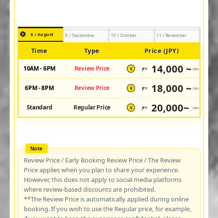
8 / August
9 / September
10 / October
11 / November
Time
Type
Price (JPY)
14,000 ~
10AM - 6PM
Review Price
JPY
/pax
¥
18,000 ~
6PM - 8PM
Review Price
JPY
/pax
¥
20,000~
Standard
Regular Price
JPY
/pax
¥
Review Price / Early Booking Review Price / The Review
Price applies when you plan to share your experience.
However, this does not apply to social media platforms
where review-based discounts are prohibited.
**The Review Price is automatically applied during online
booking. If you wish to use the Regular price, for example,