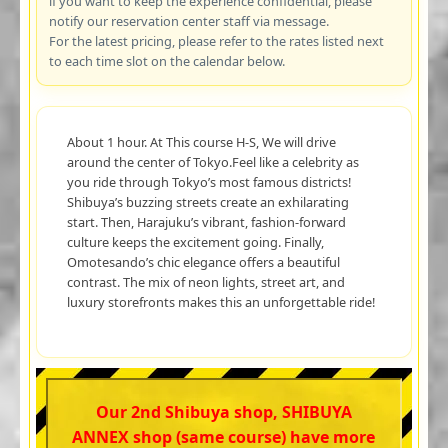
if you want to keep the experience confidential, please
notify our reservation center staff via message.
For the latest pricing, please refer to the rates listed next
to each time slot on the calendar below.
About 1 hour. At This course H-S, We will drive
around the center of Tokyo.Feel like a celebrity as
you ride through Tokyo’s most famous districts!
Shibuya’s buzzing streets create an exhilarating
start. Then, Harajuku’s vibrant, fashion-forward
culture keeps the excitement going. Finally,
Omotesando’s chic elegance offers a beautiful
contrast. The mix of neon lights, street art, and
luxury storefronts makes this an unforgettable ride!
Our 2nd Shibuya shop, SHIBUYA
ANNEX shop (same course) have more