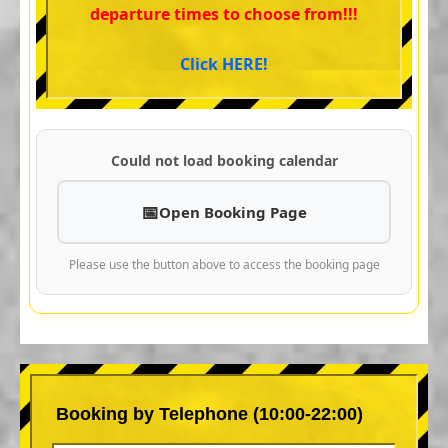
departure times to choose from!!!
Click HERE!
Could not load booking calendar
Open Booking Page
Please use the button above to access the booking page
Booking by Telephone (10:00-22:00)