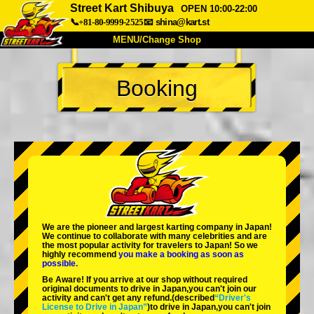
Street Kart Shibuya
OPEN 10:00-22:00
📞+81-80-9999-2525
📧
shina@kart.st
MENU/Change Shop
TOP
Booking
About
Spec
Price
Access
Voice
FAQ
Company
Booking
Change Shop
Tokyo Shinagawa
Tokyo Akihabara#1
Tokyo Akihabara#2
Tokyo Shibuya
We are the
pioneer
and
largest karting company
in Japan!
Tokyo Shibuya Annex
Tokyo Bay
We continue to collaborate with
many celebrities
and are
the
most popular activity
for travelers to Japan! So we
highly recommend
you make a booking as soon as
Tokyo Asakusa
Osaka
possible.
Be Aware! If you arrive at our shop without required
Okinawa
original documents to drive in Japan,you can't join our
activity and can't get any refund.
(described
“Driver's
License to Drive in Japan”
)to drive in Japan,you can't join