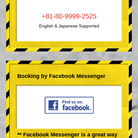
+81-80-9999-2525
English & Japanese Supported
Booking by Facebook Messenger
** Facebook Messenger is a great way