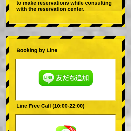
to make reservations while consulting
with the reservation center.
Booking by Line
Line Free Call (10:00-22:00)