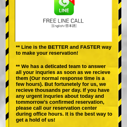
** Line is the BETTER and FASTER way
to make your reservation!
** We has a deticated team to answer
all your inquries as soon as we recieve
them (Our normal response time is a
few hours). But fortunetely for us, we
recieve thousands per day. If you have
any urgent inquries about today and
tommorrow's confirmed reservation,
please call our reservation center
during office hours. It is the best way to
get a hold of us!