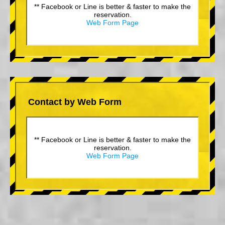
** Facebook or Line is better & faster to make the
reservation.
Web Form Page
Contact by Web Form
** Facebook or Line is better & faster to make the
reservation.
Web Form Page