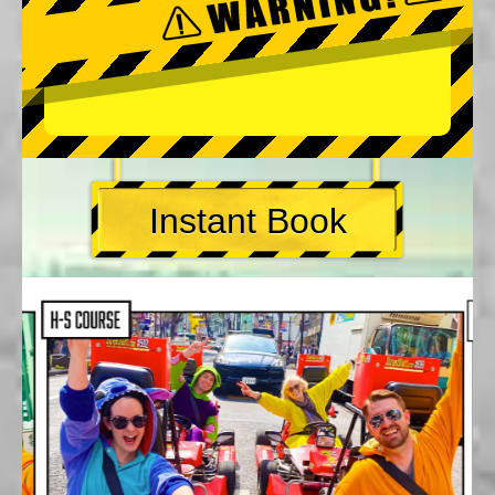
Instant Book