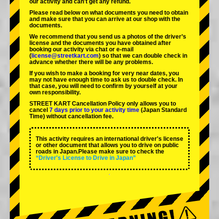
our activity and can't get any refund.
Please read below on what documents you need to obtain
and make sure that you can arrive at our shop with the
documents.
We recommend that you send us a photos of the driver’s
license and the documents you have obtained after
booking our activity via chat or e-mail
(
license@streetkart.com
) so that we can double check in
advance whether there will be any problems.
If you wish to make a booking for very near dates, you
may not have enough time to ask us to double check. In
that case, you will need to conﬁrm by yourself at your
own responsibility.
STREET KART Cancellation Policy only allows you to
cancel
7 days prior to your activity time
(Japan Standard
Time) without cancellation fee.
This activity requires an international driver's license
or other document that allows you to drive on public
roads in Japan.Please make sure to check the
“Driver's License to Drive in Japan”