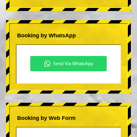
Booking by WhatsApp
Booking by Web Form