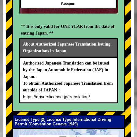
Passport
** It is only valid for ONE YEAR from the date of
entring Japan. **
About Authorized Japanese Translation Issuing
Organizations in Japan
Authorized Japanese Translation can be issued
by the Japan Automobile Federation (JAF) in
Japan.
To obtain Authorized Japanese Translation from
out side of JAPAN :
https://driverslicense.jp/translation/
License Type [2] License Type International Driving
Permit (Convention Geneva 1949)