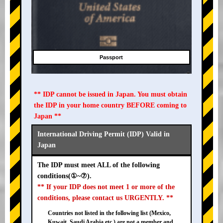
Passport
** IDP cannot be issued in Japan. You must obtain
the IDP in your home country BEFORE coming to
Japan **
International Driving Permit (IDP) Valid in
Japan
The IDP must meet ALL of the following
conditions(①~⑦).
** If your IDP does not meet 1 or more of the
conditions, please contact us URGENTLY. **
Countries not listed in the following list (Mexico,
Kuwait, Saudi Arabia etc.) are not a member and