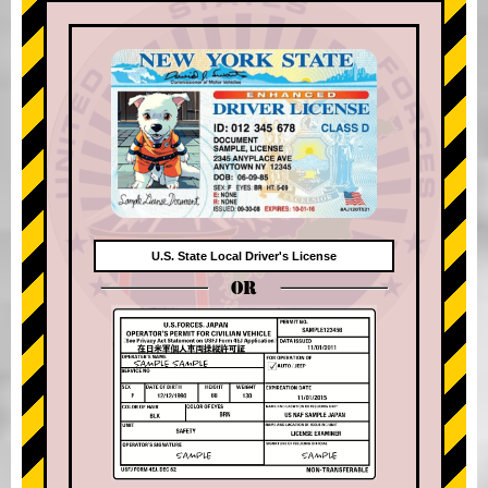
U.S. State Local Driver's License
OR