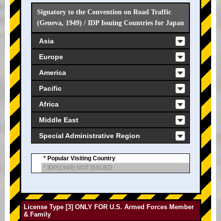
Signatory to the Convention on Road Traffic
(Geneva, 1949) / IDP Issuing Countries for Japan
Asia
Europe
America
Pacific
Africa
Middle East
Special Administrative Region
* Popular Visiting Country
* IDP(1949) NOT ISSUED
License Type [3] ONLY FOR U.S. Armed Forces Member
& Family