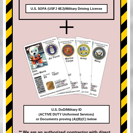
U.S. SOFA (USFJ 4EJ)/Military Driving License
+
U.S. DoD/Military ID
(ACTIVE DUTY Uniformed Services)
or Documents proving (A)(B)(C) below
** We are an authorized contractor with direct