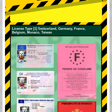
License Type [1] Switzerland, Germany, France,
Belgium, Monaco, Taiwan