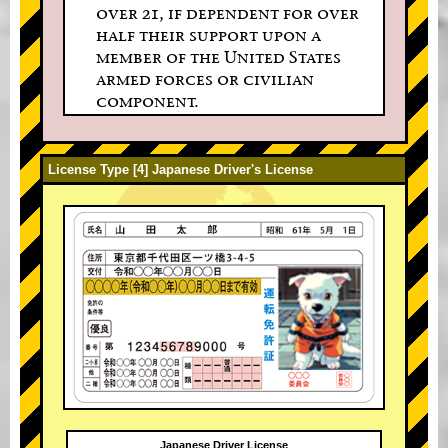
over 21, if dependent for over
half their support upon a
member of the United States
armed forces or civilian
component.
License Type [4] Japanese Driver's License
Japanese Driver License