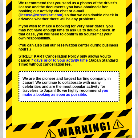
We recommend that you send us a photos of the driver’s
license and the documents you have obtained after
booking our activity via chat or e-mail
(
license@streetkart.com
) so that we can double check in
advance whether there will be any problems.
If you wish to make a booking for very near dates, you
may not have enough time to ask us to double check. In
that case, you will need to conﬁrm by yourself at your
own responsibility.
(You can also call our reservation center during business
hours.)
STREET KART Cancellation Policy only allows you to
cancel
7 days prior to your activity time
(Japan Standard
Time) without cancellation fee.
We are the
pioneer
and
largest karting company
in
Japan! We continue to collaborate with
many
celebrities
and are the
most popular activity
for
travelers to Japan! So we highly recommend
you
make a booking as soon as possible.