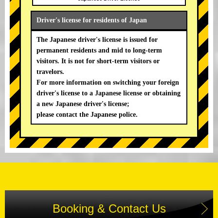
Driver's license for residents of Japan
The Japanese driver's license is issued for
permanent residents and mid to long-term
visitors. It is not for short-term visitors or
travelors.
For more information on switching your foreign
driver's license to a Japanese license or obtaining
a new Japanese driver's license;
please contact the Japanese police.
Booking & Contact Us