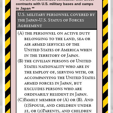
contracts with U.S. military bases and camps
in Japan **
U.S. military personnel covered by
the Japan-U.S. Status of Forces
Agreement
(A) the personnel on active duty
belonging to the land, sea or
air armed services of the
United States of America when
in the territory of Japan.
(B) the civilian persons of United
States nationality who are in
the employ of, serving with, or
accompanying the United States
armed forces in Japan, but
excludes persons who are
ordinarily resident in Japan.
(C)Family member of (A) or (B). And
(1)Spouse, and children under
21, or (2)Parents, and children