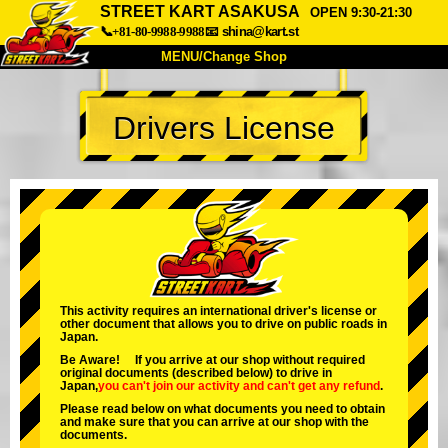
STREET KART ASAKUSA
OPEN 9:30-21:30
📞+81-80-9988-9988
📧
shina@kart.st
MENU/Change Shop
TOP
Drivers License
About
Spec
Price
Access
Voice
FAQ
Company
Booking
Change Shop
Tokyo Shinagawa
Tokyo Akihabara#1
Tokyo Akihabara#2
Tokyo Shibuya
This activity requires an international driver's license or
other document that allows you to drive on public roads in
Tokyo Shibuya Annex
Tokyo Bay
Japan.
Be Aware! If you arrive at our shop without required
Tokyo Asakusa
Osaka
original documents (described below) to drive in
Japan,
you can't join our activity
and
can't get any refund
.
Okinawa
Please read below on what documents you need to obtain
and make sure that you can arrive at our shop with the
documents.