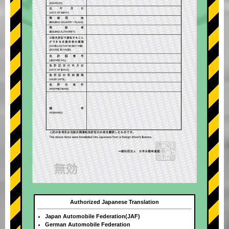
Authorized Japanese Translation
Japan Automobile Federation(JAF)
German Automobile Federation