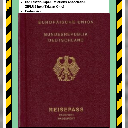
the Taiwan-Japan Relations Association
ZIPLUS Inc. (Taiwan Only)
Embassies
+