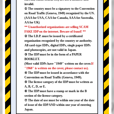
invalid.
① The country must be a signatory to the Convention
on Road Traffic (Geneva, 1949) recognized by the UN.
(AAA for USA, CAA for Canada, AAA for Australia,
AA for UK)
** Unauthorized organizations are selling SCAM
FAKE IDP on the internet. Beware of fraud! **
② The I.D.P. must be issued by a certificated
organization recognized by the country or authority.
All card-type IDPs, digital IDPs, single paper IDPs
and photocopies, are not valid in Japan.
③ The IDP must be in the form of a PAPER
BOOKLET.
(Most valid IDPs have "1949" written on the cover.
If
"1968" is written on the cover, please contact us).
④ The IDP must be issued in accordance with the
Convention on Road Traffic (Geneva, 1949).
⑤ The license category of the IDP must be written as
A, B, C, D, or E.
⑥ The IDP must have a stamp or mark in the B
section of the license category.
⑦ The date of use must be within one year of the date
of issue of the IDP AND within one year of entering
Japan.