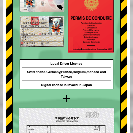
Local Driver License
Switzerland,Germany,France,Belgium,Monaco and
Taiwan
Digital license is invalid in Japan
+