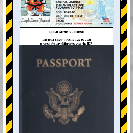
Local Driver's License
The local driver's license may be used
to check for any differences with the IDP.
+