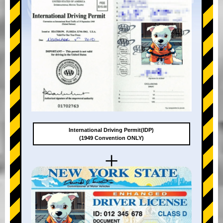
International Driving Permit(IDP)
(1949 Convention ONLY)
+